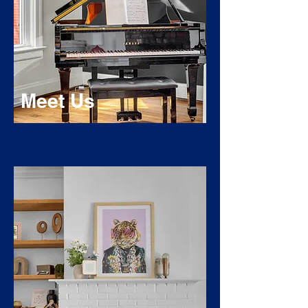
Meet Us