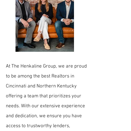
At The Henkaline Group, we are proud
to be among the best Realtors in
Cincinnati and Northern Kentucky
offering a team that prioritizes your
needs. With our extensive experience
and dedication, we ensure you have
access to trustworthy lenders,