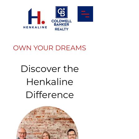
OWN YOUR DREAMS
Discover the
Henkaline
Difference