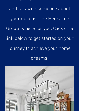
and talk with someone about
your options, The Henkaline
Group is here for you. Click on a
link below to get started on your
journey to achieve your home
dreams.