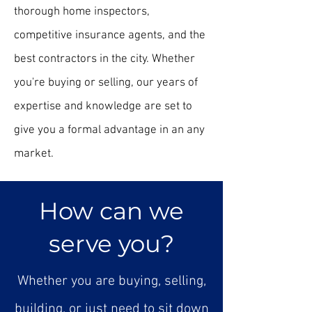
thorough home inspectors,
competitive insurance agents, and the
best contractors in the city. Whether
you're buying or selling, our years of
expertise and knowledge are set to
give you a formal advantage in an any
market.
How can we
serve you?
Whether you are buying, selling,
building, or just need to sit down