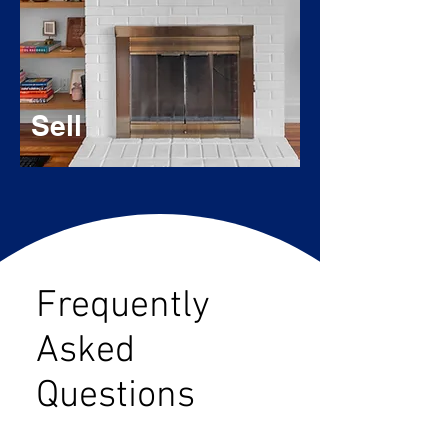
Sell
Frequently
Asked
Questions